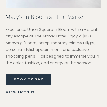
Macy’s In Bloom at The Marker
St
tel
Experience Union Square In Bloom with a vibrant
Sa
city escape at The Marker Hotel. Enjoy a $100
par
Macy’s gift card, complimentary mimosa flight,
car
personal stylist appointment, and exclusive
shopping perks — all designed to immerse you in
the color, fashion, and energy of the season.
Vi
BOOK TODAY
View Details