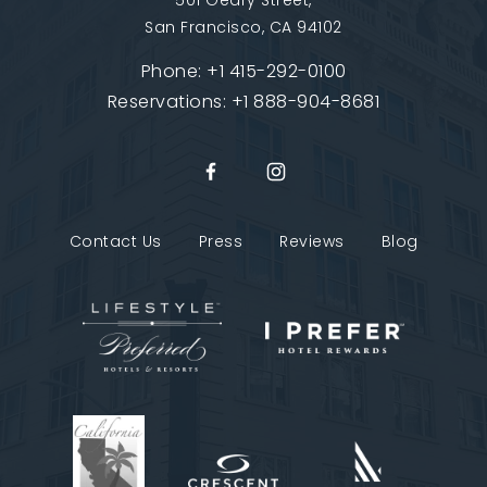
501 Geary Street,
San Francisco, CA 94102
Phone:
+1 415-292-0100
Reservations:
+1 888-904-8681
Contact Us
Press
Reviews
Blog