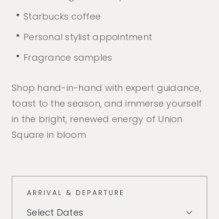
Starbucks coffee
Personal stylist appointment
Fragrance samples
Shop hand-in-hand with expert guidance,
toast to the season, and immerse yourself
in the bright, renewed energy of Union
Square in bloom
ARRIVAL & DEPARTURE
Select Dates