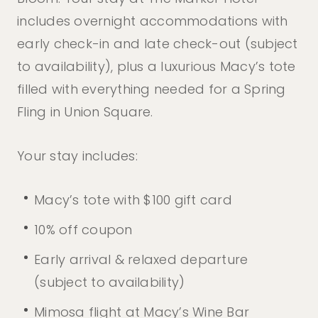
includes overnight accommodations with
early check-in and late check-out (subject
to availability), plus a luxurious Macy’s tote
filled with everything needed for a
Spring
Fling in Union Square.
Your stay includes:
Macy’s tote with $100 gift card
10% off coupon
Early arrival & relaxed departure
(subject to availability)
Mimosa flight at Macy’s Wine Bar