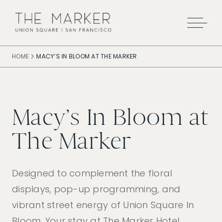
Skip to main content
HOME
MACY’S IN BLOOM AT THE MARKER
Macy’s In Bloom at
The Marker
Designed to complement the floral
displays, pop-up programming, and
vibrant street energy of Union Square In
Bloom. Your stay at The Marker Hotel