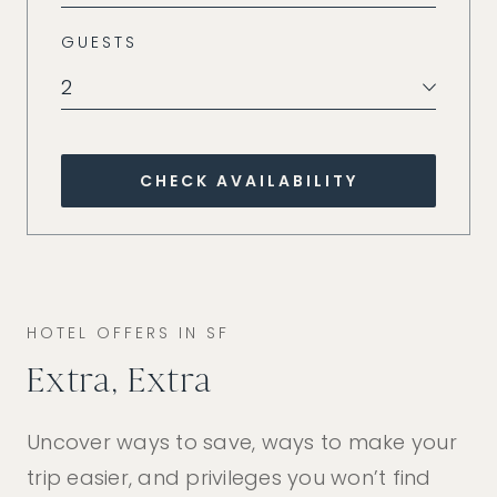
GUESTS
2
CHECK AVAILABILITY
HOTEL OFFERS IN SF
Extra, Extra
Uncover ways to save, ways to make your
trip easier, and privileges you won’t find