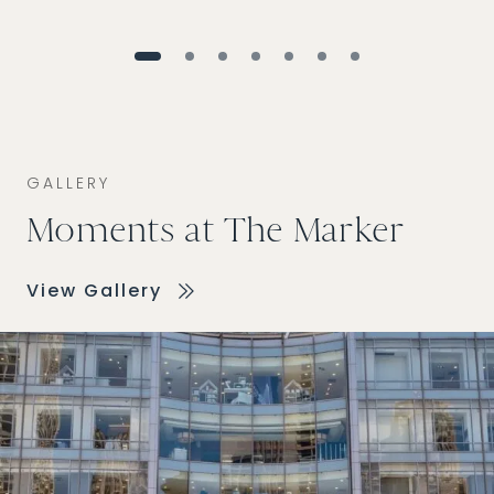
GALLERY
Moments at The Marker
View Gallery