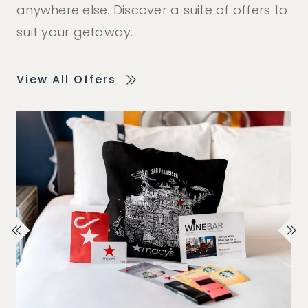
anywhere else. Discover a suite of offers to
suit your getaway.
View All Offers