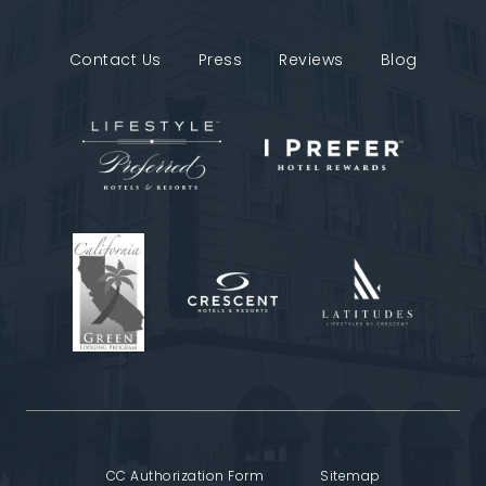
Contact Us
Press
Reviews
Blog
CC Authorization Form
Sitemap