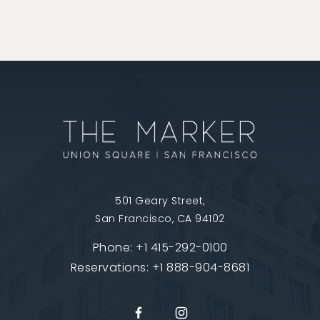
501 Geary Street,
San Francisco, CA 94102
Phone:
+1 415-292-0100
Reservations:
+1 888-904-8681