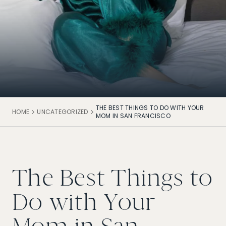
THE BEST THINGS TO DO WITH YOUR
HOME
UNCATEGORIZED
MOM IN SAN FRANCISCO
The Best Things to
Do with Your