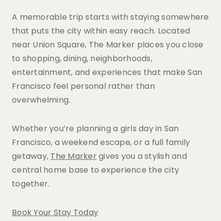
A memorable trip starts with staying somewhere
that puts the city within easy reach. Located
near Union Square, The Marker places you close
to shopping, dining, neighborhoods,
entertainment, and experiences that make San
Francisco feel personal rather than
overwhelming.
Whether you’re planning a girls day in San
Francisco, a weekend escape, or a full family
getaway,
The Marker
gives you a stylish and
central home base to experience the city
together.
Book Your Stay Today