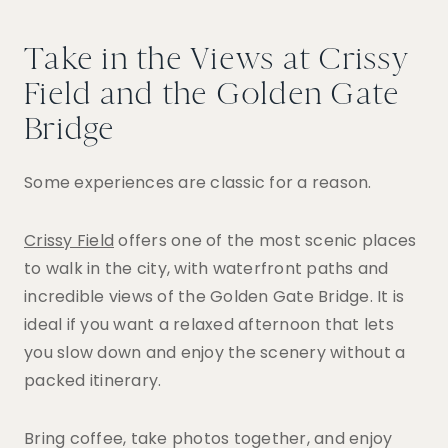
Take in the Views at Crissy
Field and the Golden Gate
Bridge
Some experiences are classic for a reason.
Crissy Field
offers one of the most scenic places
to walk in the city, with waterfront paths and
incredible views of the Golden Gate Bridge. It is
ideal if you want a relaxed afternoon that lets
you slow down and enjoy the scenery without a
packed itinerary.
Bring coffee, take photos together, and enjoy