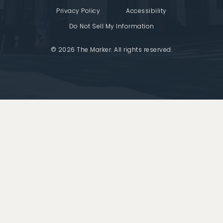
Privacy Policy
Accessibility
Do Not Sell My Information
© 2026 The Marker. All rights reserved.