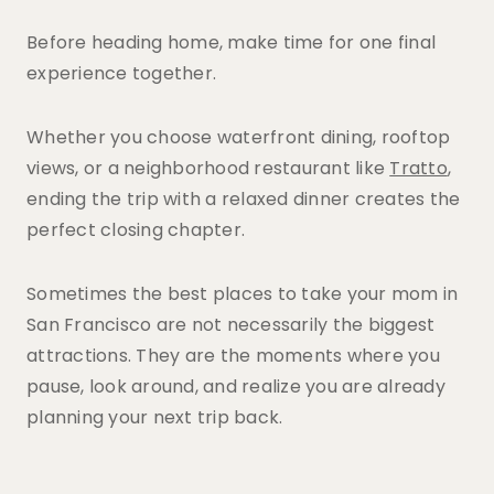
Before heading home, make time for one final
experience together.
Whether you choose waterfront dining, rooftop
views, or a neighborhood restaurant like
Tratto
,
ending the trip with a relaxed dinner creates the
perfect closing chapter.
Sometimes the best places to take your mom in
San Francisco are not necessarily the biggest
attractions. They are the moments where you
pause, look around, and realize you are already
planning your next trip back.