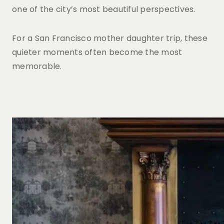
one of the city’s most beautiful perspectives.
For a San Francisco mother daughter trip, these
quieter moments often become the most
memorable.