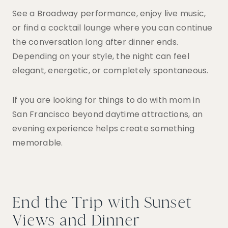
See a Broadway performance, enjoy live music,
or find a cocktail lounge where you can continue
the conversation long after dinner ends.
Depending on your style, the night can feel
elegant, energetic, or completely spontaneous.
If you are looking for things to do with mom in
San Francisco beyond daytime attractions, an
evening experience helps create something
memorable.
End the Trip with Sunset
Views and Dinner