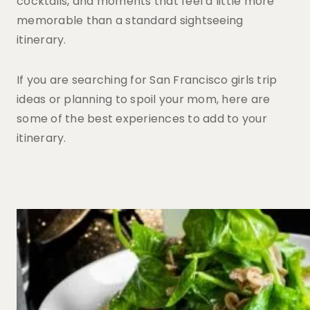
cocktails, and moments that feel a little more
memorable than a standard sightseeing
itinerary.
If you are searching for San Francisco girls trip
ideas or planning to spoil your mom, here are
some of the best experiences to add to your
itinerary.