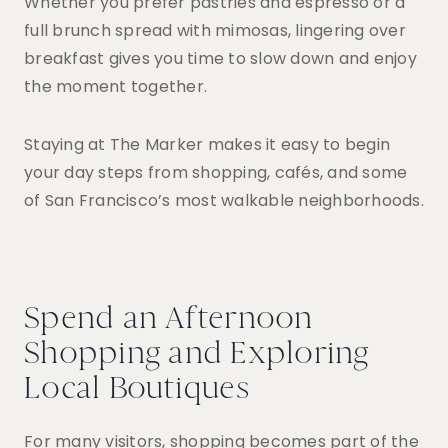
Whether you prefer pastries and espresso or a
full brunch spread with mimosas, lingering over
breakfast gives you time to slow down and enjoy
the moment together.
Staying at The Marker makes it easy to begin
your day steps from shopping, cafés, and some
of San Francisco’s most walkable neighborhoods.
Spend an Afternoon
Shopping and Exploring
Local Boutiques
For many visitors, shopping becomes part of the