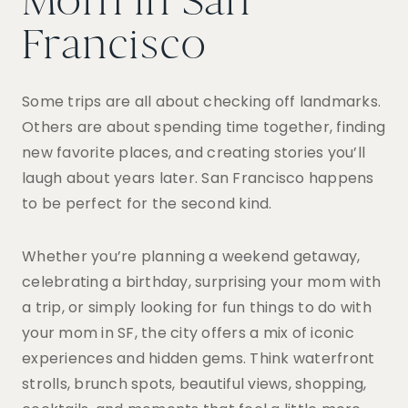
Mom in San
Francisco
Some trips are all about checking off landmarks.
Others are about spending time together, finding
new favorite places, and creating stories you’ll
laugh about years later. San Francisco happens
to be perfect for the second kind.
Whether you’re planning a weekend getaway,
celebrating a birthday, surprising your mom with
a trip, or simply looking for fun things to do with
your mom in SF, the city offers a mix of iconic
experiences and hidden gems. Think waterfront
strolls, brunch spots, beautiful views, shopping,