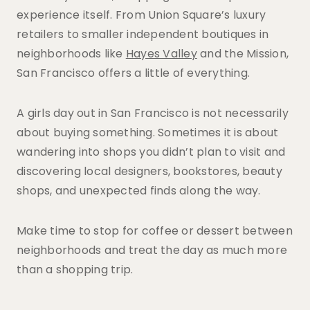
experience itself. From Union Square’s luxury
retailers to smaller independent boutiques in
neighborhoods like
Hayes Valley
and the Mission,
San Francisco offers a little of everything.
A girls day out in San Francisco is not necessarily
about buying something. Sometimes it is about
wandering into shops you didn’t plan to visit and
discovering local designers, bookstores, beauty
shops, and unexpected finds along the way.
Make time to stop for coffee or dessert between
neighborhoods and treat the day as much more
than a shopping trip.