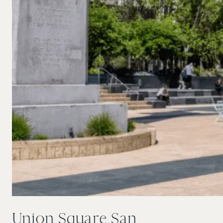
Union Square San