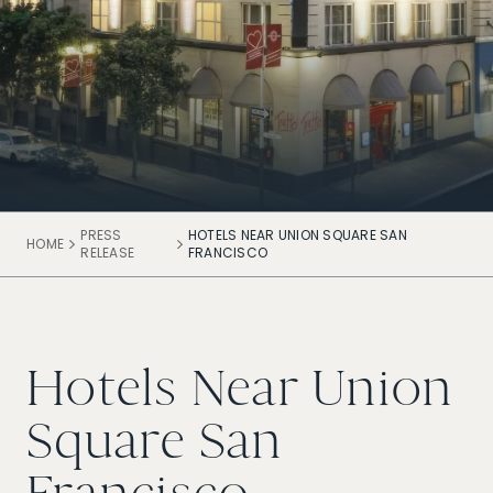
PRESS
HOTELS NEAR UNION SQUARE SAN
HOME
RELEASE
FRANCISCO
Hotels Near Union
Square San