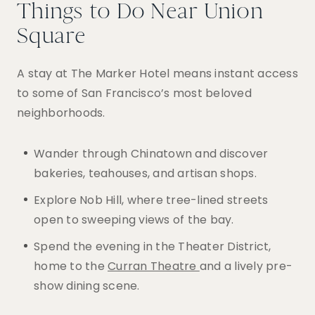
Things to Do Near Union
Square
A stay at The Marker Hotel means instant access
to some of San Francisco’s most beloved
neighborhoods.
Wander through Chinatown and discover
bakeries, teahouses, and artisan shops.
Explore Nob Hill, where tree-lined streets
open to sweeping views of the bay.
Spend the evening in the Theater District,
home to the
Curran Theatre
and a lively pre-
show dining scene.