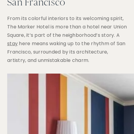
San Francisco
From its colorful interiors to its welcoming spirit,
The Marker Hotel is more than a hotel near Union
Square, it’s part of the neighborhood’s story.
A
stay
here means waking up to the rhythm of San
Francisco, surrounded by its architecture,
artistry, and unmistakable charm.