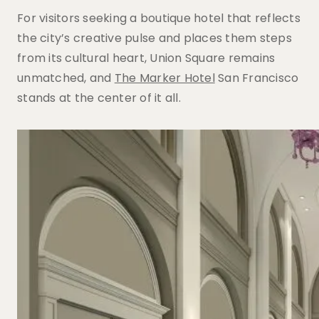
For visitors seeking a boutique hotel that reflects
the city’s creative pulse and places them steps
from its cultural heart, Union Square remains
unmatched, and
The Marker Hotel
San Francisco
stands at the center of it all.