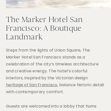
The Marker Hotel San
Francisco: A Boutique
Landmark
Steps from the lights of Union Square, The
Marker Hotel San Francisco stands as a
celebration of the city’s timeless architecture
and creative energy. The hotel’s colorful
interiors, inspired by the Victorian design
heritage of San Francisco
, balance historic detail
with contemporary comfort.
Guests are welcomed into a lobby that hums