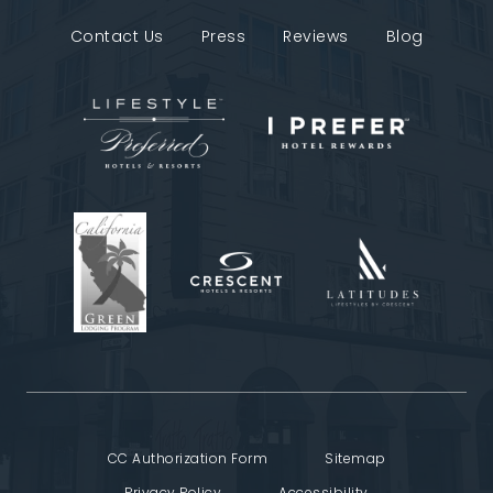
Contact Us
Press
Reviews
Blog
CC Authorization Form
Sitemap
Privacy Policy
Accessibility