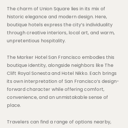
The charm of Union Square lies in its mix of
historic elegance and modern design. Here,
boutique hotels express the city’s individuality
through creative interiors, local art, and warm,
unpretentious hospitality.
The Marker Hotel San Francisco embodies this
boutique identity, alongside neighbors like The
Clift Royal Sonesta and Hotel Nikko. Each brings
its own interpretation of San Francisco’s design-
forward character while offering comfort,
convenience, and an unmistakable sense of
place.
Travelers can find a range of options nearby,