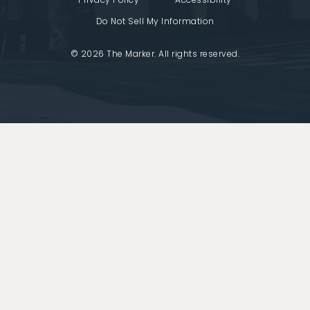
Do Not Sell My Information
© 2026 The Marker. All rights reserved.