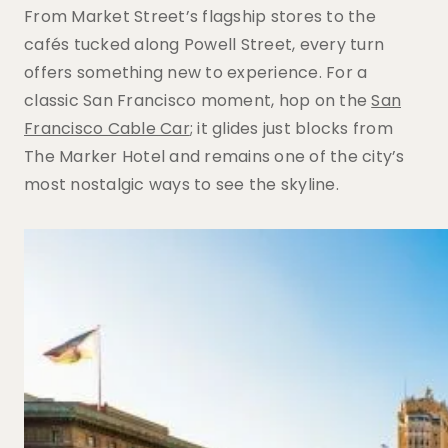
From Market Street’s flagship stores to the
cafés tucked along Powell Street, every turn
offers something new to experience. For a
classic San Francisco moment, hop on the
San
Francisco Cable Car
; it glides just blocks from
The Marker Hotel and remains one of the city’s
most nostalgic ways to see the skyline.