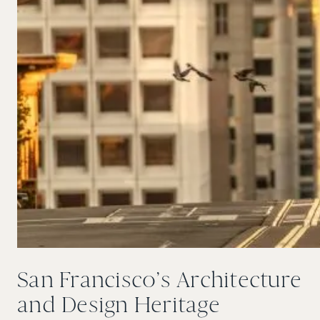
San Francisco’s Architecture
and Design Heritage