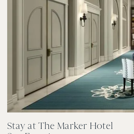
Stay at The Marker Hotel