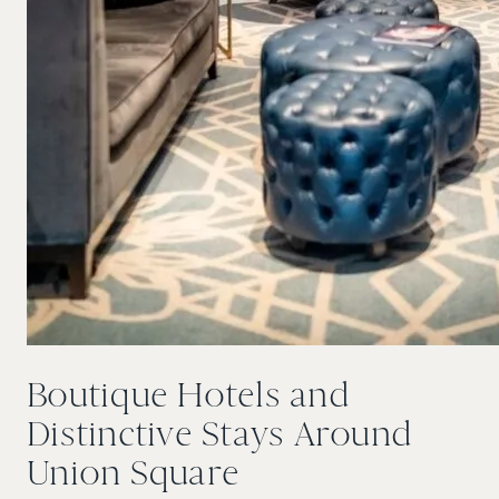
Boutique Hotels and
Distinctive Stays Around
Union Square