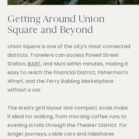
Getting Around Union
Square and Beyond
Union Square is one of the city’s most connected
districts. Travelers can access Powell Street
Station,
BART
, and Muni within minutes, making it
easy to reach the Financial District, Fisherman’s
Wharf, and the Ferry Building Marketplace
without a car.
The area’s grid layout and compact scale make
it ideal for walking, from morning coffee runs to
evening strolls through the Theater District. For
longer journeys, cable cars and rideshares