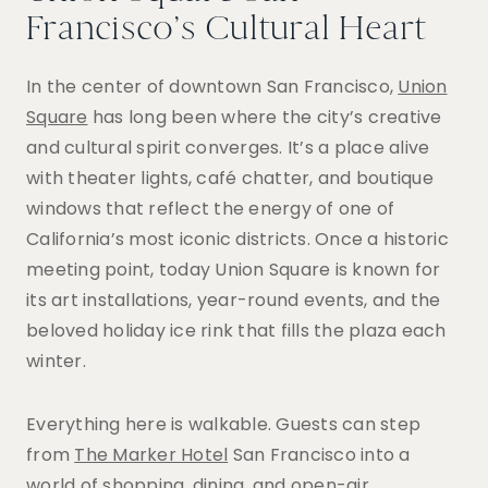
Francisco’s Cultural Heart
In the center of downtown San Francisco,
Union
Square
has long been where the city’s creative
and cultural spirit converges. It’s a place alive
with theater lights, café chatter, and boutique
windows that reflect the energy of one of
California’s most iconic districts. Once a historic
meeting point, today Union Square is known for
its art installations, year-round events, and the
beloved holiday ice rink that fills the plaza each
winter.
Everything here is walkable. Guests can step
from
The Marker Hotel
San Francisco into a
world of shopping, dining, and open-air