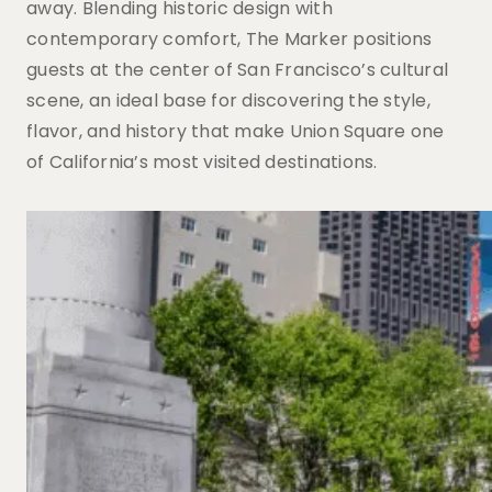
away. Blending historic design with
contemporary comfort, The Marker positions
guests at the center of San Francisco’s cultural
scene, an ideal base for discovering the style,
flavor, and history that make Union Square one
of California’s most visited destinations.