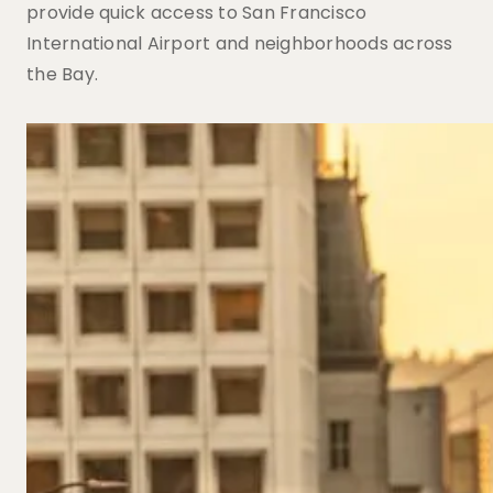
provide quick access to San Francisco
International Airport and neighborhoods across
the Bay.