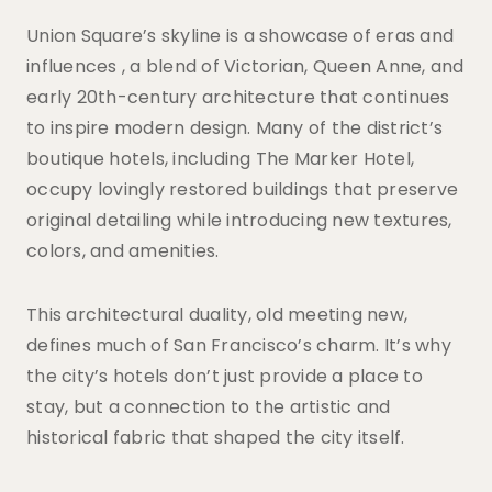
Union Square’s skyline is a showcase of eras and
influences , a blend of Victorian, Queen Anne, and
early 20th-century architecture that continues
to inspire modern design. Many of the district’s
boutique hotels, including The Marker Hotel,
occupy lovingly restored buildings that preserve
original detailing while introducing new textures,
colors, and amenities.
This architectural duality, old meeting new,
defines much of San Francisco’s charm. It’s why
the city’s hotels don’t just provide a place to
stay, but a connection to the artistic and
historical fabric that shaped the city itself.