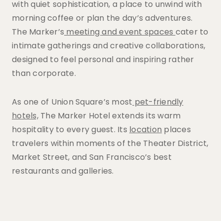
with quiet sophistication, a place to unwind with
morning coffee or plan the day’s adventures.
The Marker’s
meeting and event spaces
cater to
intimate gatherings and creative collaborations,
designed to feel personal and inspiring rather
than corporate.
As one of Union Square’s most
pet-friendly
hotels,
The Marker Hotel extends its warm
hospitality to every guest. Its
location
places
travelers within moments of the Theater District,
Market Street, and San Francisco’s best
restaurants and galleries.