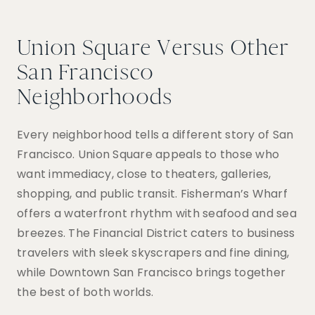
Union Square Versus Other
San Francisco
Neighborhoods
Every neighborhood tells a different story of San
Francisco. Union Square appeals to those who
want immediacy, close to theaters, galleries,
shopping, and public transit. Fisherman’s Wharf
offers a waterfront rhythm with seafood and sea
breezes. The Financial District caters to business
travelers with sleek skyscrapers and fine dining,
while Downtown San Francisco brings together
the best of both worlds.