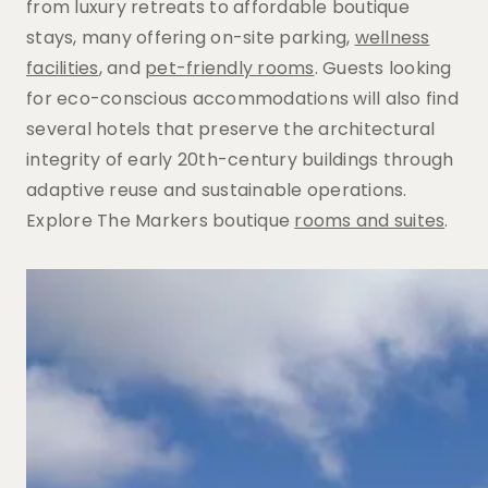
from luxury retreats to affordable boutique
stays, many offering on-site parking,
wellness
facilities
, and
pet-friendly rooms
. Guests looking
for eco-conscious accommodations will also find
several hotels that preserve the architectural
integrity of early 20th-century buildings through
adaptive reuse and sustainable operations.
Explore The Markers boutique
rooms and suites
.