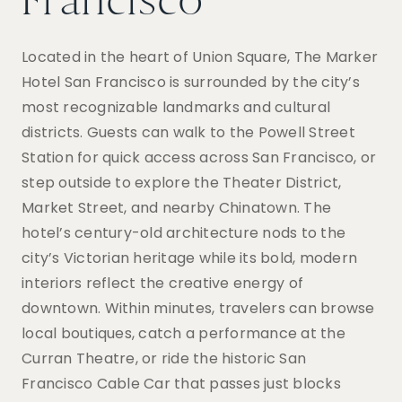
Francisco
Located in the heart of Union Square, The Marker
Hotel San Francisco is surrounded by the city’s
most recognizable landmarks and cultural
districts. Guests can walk to the Powell Street
Station for quick access across San Francisco, or
step outside to explore the Theater District,
Market Street, and nearby Chinatown. The
hotel’s century-old architecture nods to the
city’s Victorian heritage while its bold, modern
interiors reflect the creative energy of
downtown. Within minutes, travelers can browse
local boutiques, catch a performance at the
Curran Theatre, or ride the historic San
Francisco Cable Car that passes just blocks