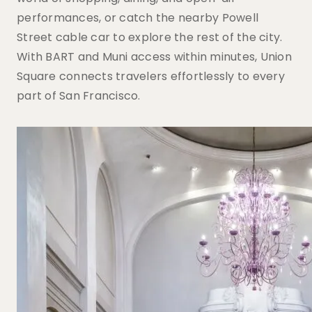
performances, or catch the nearby Powell
Street cable car to explore the rest of the city.
With BART and Muni access within minutes, Union
Square connects travelers effortlessly to every
part of San Francisco.