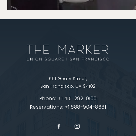
501 Geary Street,
San Francisco, CA 94102
Phone:
+1 415-292-0100
Reservations:
+1 888-904-8681